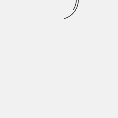
ng in the Ohio Lottery Pick 3 Midday game depend o
et is 1 in 1,000, while the odds of winning a box be
 to understand the odds and choose their bets wisely.
ut its history, the Ohio Lottery Pick 3 Midday game
eplay, coupled with the potential for substantial ca
ngagement.
Lottery Pick 3 Midday game plays a significant rol