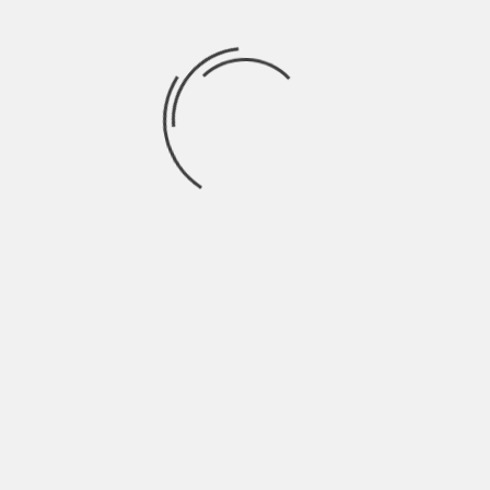
winner. That’s where r2bet comes in. The
platform saves you time on analysis by
doing all the hard work for you. No longer
do you need to spend hours researching
player stats, team history, and current
form. R2bet digests this information and
presents it to you in an easily digestible
format. You get more time to enjoy the
game and less time trying to predict it.
Access to Expert Advice
This isn’t just about saving you time, it’s
about levelling up your game. With r2bet,
you gain access to expert advice. You’re no
longer alone in the world of football
predictions. You become part of a