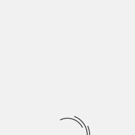
toixima?
couldn’t get any more exciting, along comes a tool l
he inside scoop on this trendsetting platform.
gem in the world of sports betting, Live Score Stoi
eal-time scores and statistics, it serves as a valuab