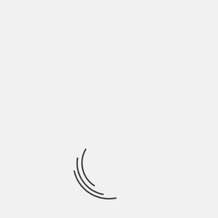
tasked with establishing and maintaining
Indian agencies on reservations. However,
its role quickly expanded to include a wide
range of responsibilities, including the
management of Native American lands,
resources, and services. From the outset,
the BIA’s policies were driven by the
federal government’s aim to control and
assimilate Native American tribes.
During the 19th century, the BIA
implemented policies such as the Dawes
Act, which drastically altered the landscape
of tribal lands. Under this act, reservation
lands were divided into individual
allotments, with the goal of promoting
private landownership and assimilation.