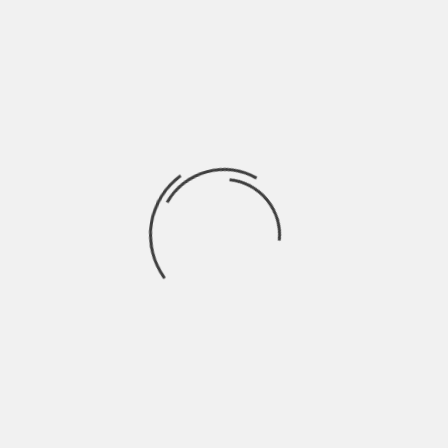
visually, allowing both segments to exist
without direct competition.
What keeps the cycle
moving
Growth in these segments is not
случайный. It follows a repeatable
pattern:
Low price reduces entry barrier
Quick purchase builds initial trust
Repeat orders increase frequency
Volume compensates for lower margins
Once this cycle stabilizes, it sustains itself.
Users return because the process is simple
and predictable. Sellers continue because