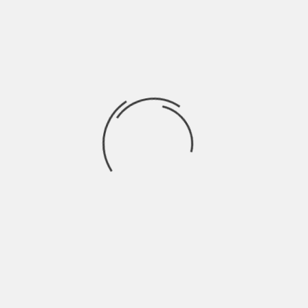
the one that suits your mood at that
moment. If the pace feels right, you are
more likely to enjoy the time you spend on
it.
Use A Device That Feels
Smooth
It is also good to check your phone, tablet,
or computer before playing. A clear screen
and stable internet can make the
experience feel better. When the game
opens well and the buttons respond
properly, everything feels simpler and
more pleasant.
Keep The Experience