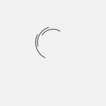
Roles Matter
What ties these roles together is the
intersection of technology and insurance
expertise. Careers in analytics, AI, and risk
tech are about applying advanced tools in
ways that shape real-world decisions. They
also require skills such as data literacy,
coding fundamentals, regulatory
knowledge, and a commitment to
continuous learning.
For professionals who want to pursue
these paths, the opportunities are
significant. These careers offer long-term
stability, upward mobility, and the chance
to work on challenges that matter, from