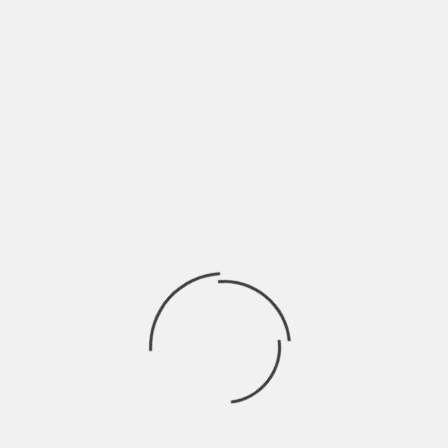
Insurance plans that don’t consider
personal health needs make it difficult for
policyholders to maximize their healthcare
investments. Therefore, maintaining
vigilance about one’s evolving health needs
and making necessary changes to
insurance plans become crucial strategies
to manage healthcare costs effectively.