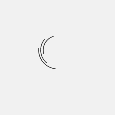
trends, company earnings reports,
mergers/acquisitions, and other
significant events impacting stock prices.
Perform fundamental analysis:
Fundamental analysis involves evaluating
a company’s financial health by
examining its balance sheet, income
statement, and cash flow statement.
Look for factors such as revenue growth,
profitability ratios (like gross margin or
return on equity), debt levels,
competitive advantages (moats), and
management track record.
Utilize technical analysis tools: Technical
analysis involves studying stock price
patterns using various indicators like
moving averages, support/resistance