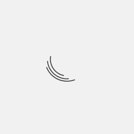
Sound Quality
High
So there you go! The viola market certainly
has its complexities but understanding
these aspects can set you on the right
path towards making sound investments
in this niche.
PREVIOUS
HOW TO INVEST IN GLOBAL TOKEN EXCHANGE
TECHNOLOGY – A BEGINNER’S GUIDE
NEXT
HOW TO INVEST IN PRIVATE EQUITY CANADA –
CHECK OUT THE SMART INVESTMENTS