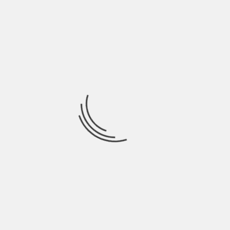
companies powering this revolution.
In summary: with offerings ranging from
an array of tradable cryptocurrencies,
educational resources, strong security
protocols to even its own stock —Coinbase
stands as a comprehensive gateway into
crypto investing.
PREVIOUS
HOW TO INVEST IN GTE STOCK -YOUR GUIDE
FOR MAKING SMART DECISIONS
NEXT
HOW TO INVEST IN AUTOMATION – YOUR
ESSENTIAL GUIDE TO MAKING SMART MOVEST