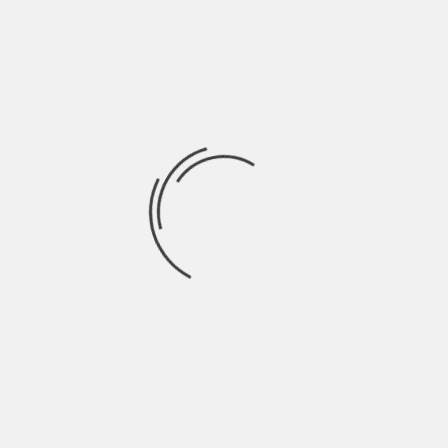
Clear systems save time
in the long run
Another major benefit of better online
systems is that they prevent avoidable
mistakes. A confusing process may still
convert in the short term, but it often
creates problems later. Support requests
rise, users lose confidence and small errors
turn into bigger frustrations.
A clearer system tends to produce
better
long-term outcomes
because it helps
users decide with more accuracy from the
start. That can mean:
fewer abandoned processes