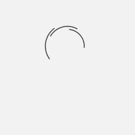
cryptocurrency, which can be converted
into real money. It’s a whole new way to
play, where your in-game efforts can
actually pay off in the real world.
NFTs (non-fungible tokens) are also
making waves in gaming. Games like “The
Sandbox” and “Decentraland” let players
buy, sell, and trade virtual land and items