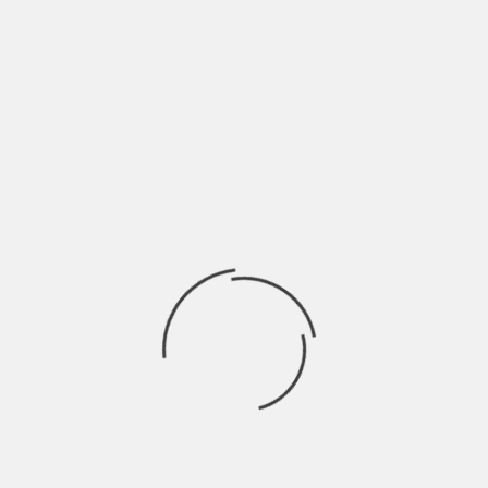
Slots Casino
With nearly 9,000 games available, a review
of FoxSlots casino wouldn’t be complete
without highlighting the cream of the
crop. Here are the top 5 games currently
making waves on the Fox Slots casino login
portal:
Digging for Wilds (BGaming)
This high-volatility gem takes you deep
into a gold mine and is a favorite among
those who enjoy the “Hold & Win”
mechanics at FoxSlots casino.
Aviator (Spribe)