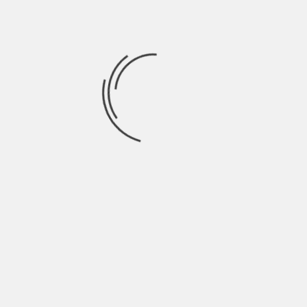
often settles once the news impact fades.
In the last phase of any cycle,
XRP price
action often reflects a mix of speculation
and long-term belief. This blend shapes
both short spikes and gradual trends.
Market conditions may shift, yet XRP
continues to adapt to each phase with
distinct behavior patterns.
XRP shows varied price responses across
bullish, bearish, and neutral environments.
Each phase highlights different strengths
and weaknesses. Market context,
sentiment, and external forces all shape
outcomes. By observing these patterns,
market participants gain clearer insight
into potential paths ahead. Over time,