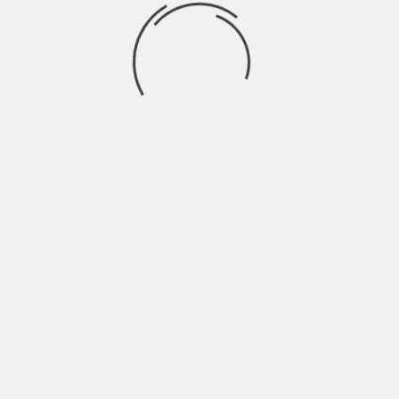
In summary, life insurance companies do
try to contact beneficiaries when paying
out death benefits. However, if a
beneficiary cannot be located, the
company will typically hold onto the
benefit until a valid claim is made. As a
policyholder, keeping your beneficiary
information up-to-date is important to
ensure your loved ones are cared for
during your passing.
As a beneficiary, waiting for a life
insurance company to contact you after
the passing of a loved one can be difficult.
While it may feel like everything is outside
of your control, there are some things you
can do to ensure that you are contacted