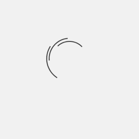
personal items in places that do not
require reaching. When a person uses
supportive equipment like lift chairs
alongside an organized layout, the
bedroom remains a functional space for
daily habits.
Maintaining
Independence Through
Planning
Strategies for safe movement in the home
help people continue to do their own tasks
with confidence. When a person plans how
they will move, they do not have to rely as
much on others for basic needs – this
helps a person feel they have control over