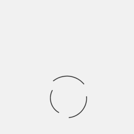
reports from two to three different real
estate agents.
Utilize online valuation tools, but
remember that they come with certain
constraints.
You need to study the prices at which
comparable homes in your area recently
sold to evaluate an offer properly.
Zillow data projects a 0.8% increase in U.S.
home prices between February 2025 and
February 2026. The decrease in the
forecast is driven by an increase in active
property listings as well as buyers opting
to rent because of affordability problems.
Remember this restrained growth forecast
while reviewing your offers.