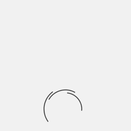
Additionally, ongoing training and
professional development should be a
priority to ensure salespeople continue to
refine their skills and stay competitive.
Investing in the right people from the
start will have a direct impact on revenue
growth and overall business success.
What to Do Instead:
Implement a structured hiring process
that assesses key sales traits beyond
charisma. Look for candidates with strong
emotional intelligence, problem-solving
skills, and a proven track record of
relationship-building. Additionally, ongoing
training and professional development