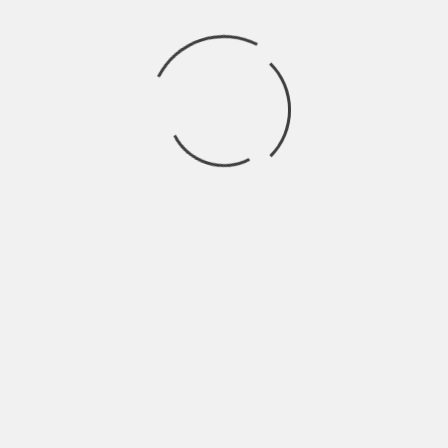
health issues. Therefore, it is crucial to
maintain optimal Vitamin D levels and to
include other preventative measures to
avoid arterial calcification.
Here are some ways to prevent and treat
arterial calcification:
1. Adequate Consumption of Vitamin K2:
Vitamin K2 plays a crucial role in
preventing arterial calcification by
directing Calcium from the arteries to the
bones. Ensure a sufficient amount of
Vitamin K2 in your diet through leafy
greens or supplements.
2. Magnesium Supplementation:
Magnesium helps to minimize calcium
buildup and lowers inflammation, leading