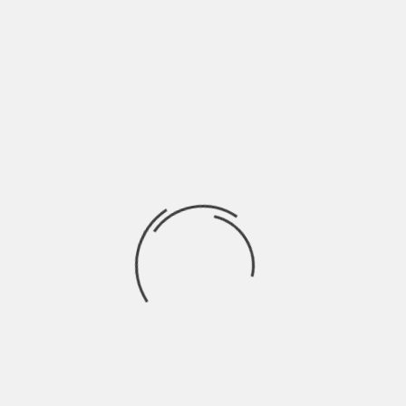
cannabinoid-based products for your skin
sounds interesting, be sure you
understand the basics ranging from how
to use the products to the difference
between
CBC vs. CBG
before making a
purchasing decision.
Establishing a Consistent
Skincare Routine
The key to healthy skin isn’t an extensive
routine with dozens of products—it’s
about consistency. A basic skincare
regimen should include:
Cleansing – Removes dirt, oil, and
impurities from the skin. Choose a gentle