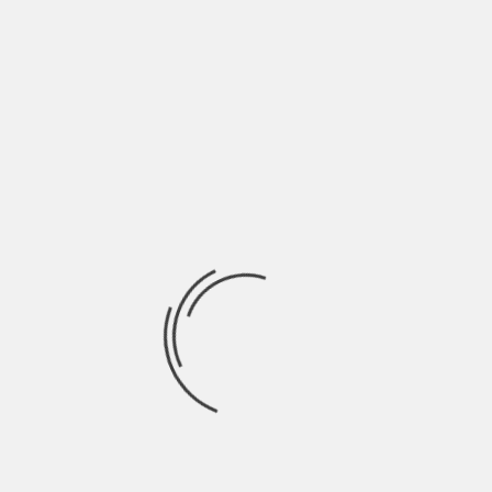
In addition, this is where an attorney’s
expertise is crucial in managing the
courtroom for the right traffic of your
case. They will work to obtain redress for
you, which may include lost wages, money
for emotional distress, and any other
damages associated with the
discriminatory behavior you endured.
Protecting Your Rights