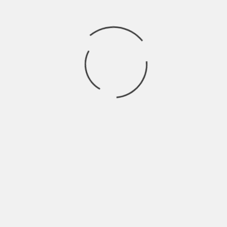
Start with a basic weekly rhythm:
Look at booked procedures for the next
2 weeks
Identify what must be on hand vs what
can be ordered just-in-time
Keep a small buffer for your highest-
frequency items
Review and update weekly, same day,
same time
That’s it. Boring. Works.
Vendor scoring: the
simplest way to avoid
repeating mistakes