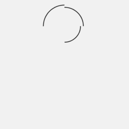
might take years to build new facilities
because they require extensive staff
development, planning, and permitting.
The success of domestic semiconductor
programs is influenced by several factors:
●
Availability of highly qualified
technical personnel
●
Dependable infrastructure and
energy systems
●
Strong capacity for research and
development
●
Networks of supportive supply
chains