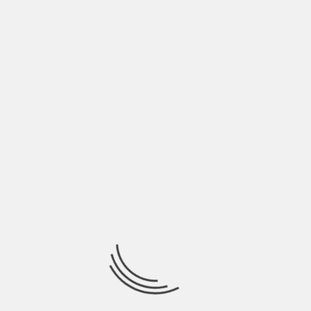
Modern Online Life
Online casinos work today because they no
longer ask for full attention. They fit into
gaps. Between shows. After work. Late at
night when nothing else is happening.
They don’t compete with daily life. They sit
alongside it. For platforms that
understand this, success isn’t about
making people play longer. It’s about
making it easy to come back without
thinking. When play feels familiar,
controlled, and optional, it becomes part
of routine rather than something that
needs planning. That’s the real evolution of
online casinos. Not bigger games. Not