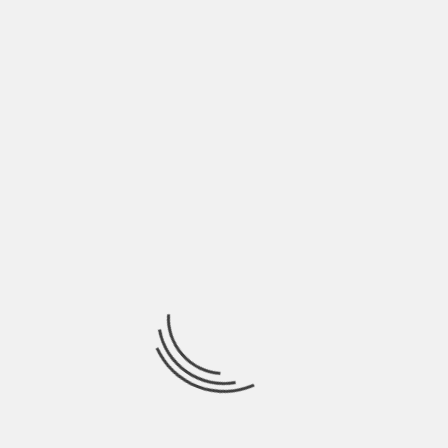
Stablecoin is a crypto asset whose value
is pegged to a stable asset like the US
dollar, and the most popular today is
known as Tether or USDT. It will
incorporate the features of
cryptocurrency for online banking with
the feel of the fiat money. Therefore,
Tether betting is highly recommended
for security, reliability, and anonymity.
This guide will examine the best online
sportsbooks that accept USDT and more.
It will also teach you how to use the
famous cryptocurrency and get the best
Tether betting bonuses. Thus, you can
instantly find the best betting options