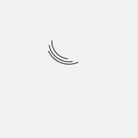
additional accessories, upgrade certain
components, or personalize the exterior
appearance of your truck.
PREVIOUS
FAMOUS FOOTWEAR CREDIT CARD LOGIN:
ACCESS YOUR ACCOUNT EFFORTLESSLY
NEXT
PINELLAS COUNTY 911 ACTIVE CALLS – YOUR
COMPREHENSIVE GUIDE TO EMERGENCY
RESPONSES
YOU MAY ALSO LIKE
FRESH UPDATES