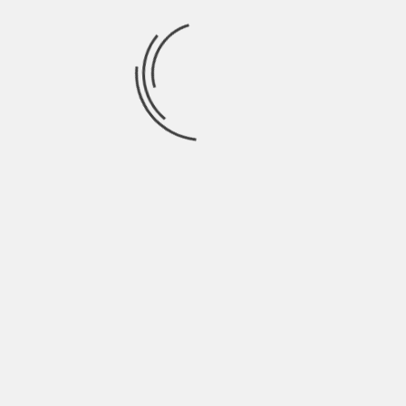
Community For Action
OntPress offers signal feeds, scoreboards,
and a forum. Readers filter signals by score
and by volume. OntpEconomy financial
advice by ontpress tells readers to confirm
signals with two data points before acting.
They tell readers to use the forum for
quick checks and for sharing evidence.
They tell readers to treat alerts as
prompts, not as orders. They tell readers
to log signal outcomes and to adjust filters
that fail. The community helps spot scams
and shows common errors. Users who test
slowly learn to act with less noise.
TAGS:
SLIDER