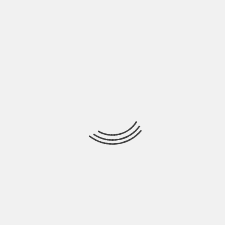
HEALTH
PSYCHOTHERAPY VS. BEHAVIORAL THERAPY:
WHAT’S THE DIFFERENCE?
BY
BEN JOHNSON
Psychotherapy and behavioral therapy are distinct