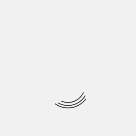
BY
BEN JOHNSON
When filing your federal and state taxes, you may
have questions about the process and
FRESH UPDATES
THE LESSONS LEARNED OF DEADLY CRASH ON